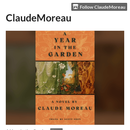
Follow ClaudeMoreau
ClaudeMoreau