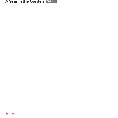
A Year in the Garden
$4.99
itch.io