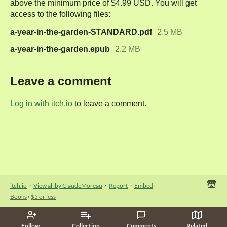
above the minimum price of $4.99 USD. You will get
access to the following files:
a-year-in-the-garden-STANDARD.pdf
2.5 MB
a-year-in-the-garden.epub
2.2 MB
Leave a comment
Log in with itch.io
to leave a comment.
itch.io
·
View all by ClaudeMoreau
·
Report
·
Embed
Books
›
$5 or less
Follow
Collection
Comments
Related