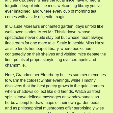
ancient oak trees, where the local mice have turned a
forgotten teapot into the most welcoming library you've
ever imagined, and where every cup of morning tea
comes with a side of gentle magic.
In Claude Moreau's enchanted garden, days unfold like
well-loved stories. Meet Mr. Thistledown, whose
spectacles never quite stay put but whose heart always
finds room for one more tale. Settle in beside Miss Hazel
as she tends her teapot library, where books hum
contentedly on their shelves and visiting mice debate the
finer points of proper storytelling over crumpets and
chamomile.
Here, Grandmother Elderberry bottles summer memories
to warm the coldest winter evenings, while Timothy
discovers that the best poetry grows in the quiet corners
where shadows collect like old friends. Watch as frost
spirits leave delicate messages on windowpanes, as
herbs attempt to draw maps of their own garden beds,
and as philosophical mushrooms offer surprisingly wise