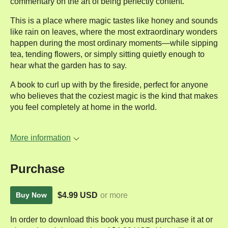
commentary on the art of being perfectly content.
This is a place where magic tastes like honey and sounds
like rain on leaves, where the most extraordinary wonders
happen during the most ordinary moments—while sipping
tea, tending flowers, or simply sitting quietly enough to
hear what the garden has to say.
A book to curl up with by the fireside, perfect for anyone
who believes that the coziest magic is the kind that makes
you feel completely at home in the world.
More information
Purchase
$4.99 USD
or more
Buy Now
In order to download this book you must purchase it at or