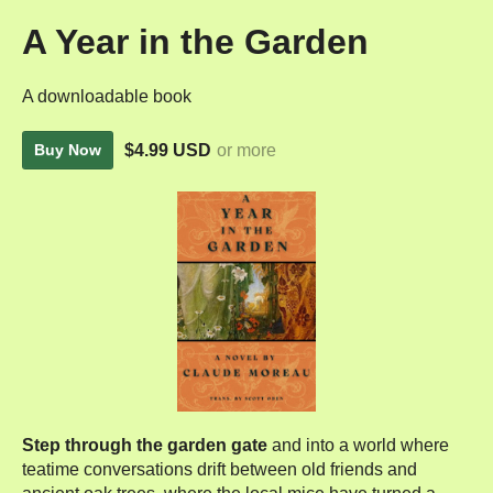
A Year in the Garden
A downloadable book
$4.99 USD
or more
Buy Now
Step through the garden gate
and into a world where
teatime conversations drift between old friends and